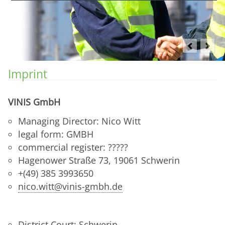
Imprint
VINIS GmbH
Managing Director: Nico Witt
legal form: GMBH
commercial register: ?????
Hagenower Straße 73, 19061 Schwerin
+(49) 385 3993650
nico.witt@vinis-gmbh.de
District Court: Schwerin