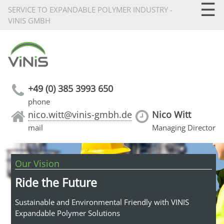
☰
SERVICE TO EXPANDABLE POLYMER INDUSTRY -
VINIS GMBH
+49 (0) 385 3993 650
phone
nico.witt@vinis-gmbh.de
Nico Witt
mail
Managing Director
Our Vision
Ride the Future
Sustainable and Environmental Friendly with VINIS
Expandable Polymer Solutions